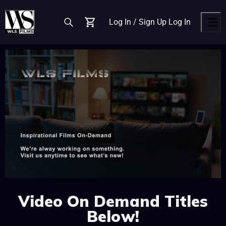
Log In / Sign Up
Log In
Cart
Men
Video On Demand Titles
Below!