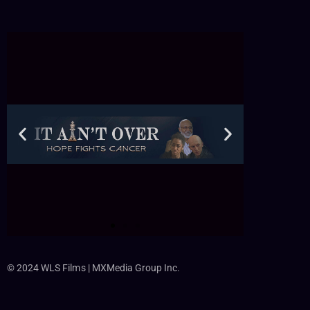
© 2024 WLS Films | MXMedia Group Inc.
C
li
c
k