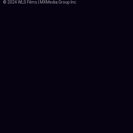
© 2024 WLS Films | MXMedia Group Inc.