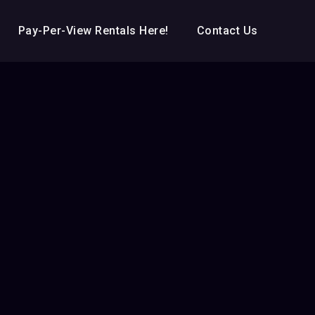
Pay-Per-View Rentals Here!
Contact Us