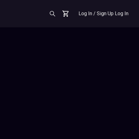
Log In / Sign Up
Log In
Cart