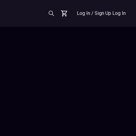
Log In / Sign Up
Log In
Cart