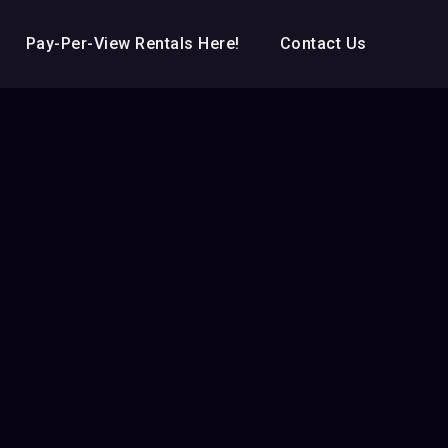
Pay-Per-View Rentals Here!
Contact Us