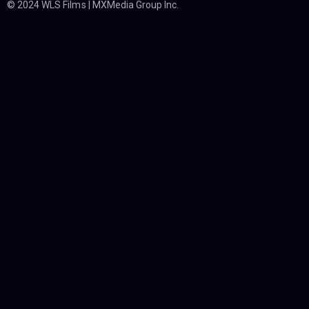
© 2024 WLS Films | MXMedia Group Inc.