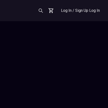
Log In / Sign Up
Log In
Cart