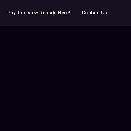
Pay-Per-View Rentals Here!
Contact Us