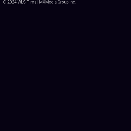
© 2024 WLS Films | MXMedia Group Inc.