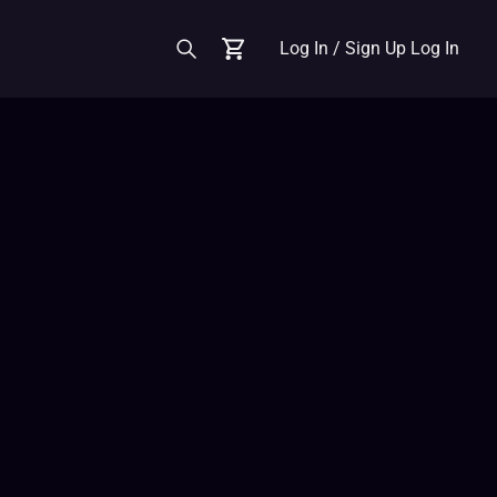
Log In / Sign Up
Log In
Cart