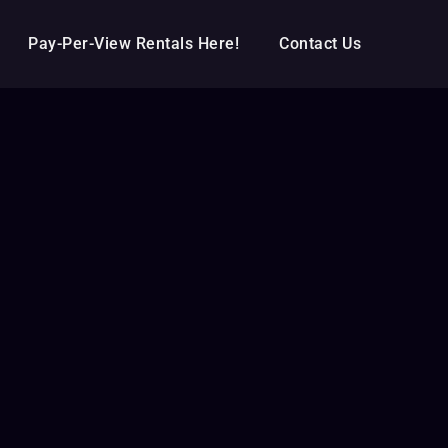
Pay-Per-View Rentals Here!
Contact Us