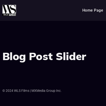
Home Page
Blog Post Slider
© 2024 WLS Films | MXMedia Group Inc.