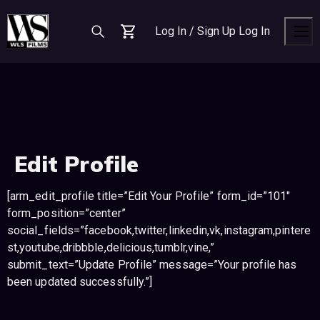
S
S
S
k
k
k
Log In / Sign Up
Log In
i
i
i
Cart
Men
p
p
p
t
t
t
o
o
o
n
c
f
a
o
o
v
n
o
Edit Profile
i
t
t
g
e
e
a
n
r
[arm_edit_profile title=”Edit Your Profile” form_id=”101″
t
t
form_position=”center”
i
social_fields=”facebook,twitter,linkedin,vk,instagram,pintere
o
st,youtube,dribbble,delicious,tumblr,vine,”
n
submit_text=”Update Profile” message=”Your profile has
been updated successfully.”]