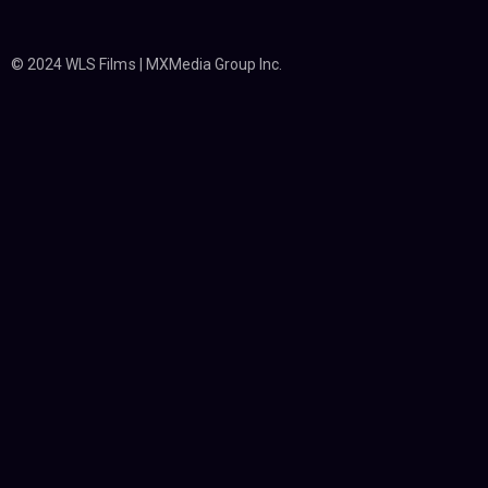
© 2024 WLS Films | MXMedia Group Inc.