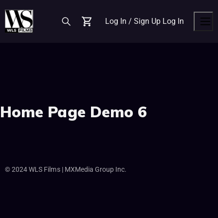
Log In / Sign Up
Log In
Cart
Men
Home Page Demo 6
© 2024 WLS Films | MXMedia Group Inc.