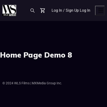
Log In / Sign Up
Log In
Cart
Men
Home Page Demo 8
© 2024 WLS Films | MXMedia Group Inc.