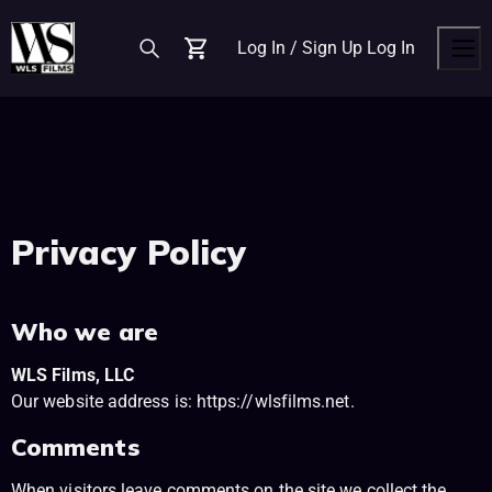
Log In / Sign Up
Log In
Cart
Men
Privacy Policy
Who we are
WLS Films, LLC
Our website address is: https://wlsfilms.net.
Comments
When visitors leave comments on the site we collect the