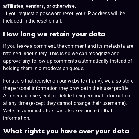
affiliates, vendors, or otherwise.
If you request a password reset, your IP address will be
included in the reset email.
How long we retain your data
If you leave a comment, the comment and its metadata are
retained indefinitely. This is so we can recognize and
approve any follow-up comments automatically instead of
holding them in a moderation queue.
For users that register on our website (if any), we also store
the personal information they provide in their user profile.
All users can see, edit, or delete their personal information
at any time (except they cannot change their username).
Website administrators can also see and edit that
information.
What rights you have over your data