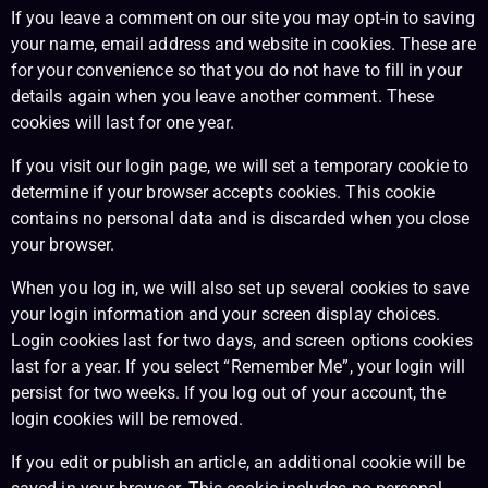
If you leave a comment on our site you may opt-in to saving
your name, email address and website in cookies. These are
for your convenience so that you do not have to fill in your
details again when you leave another comment. These
cookies will last for one year.
If you visit our login page, we will set a temporary cookie to
determine if your browser accepts cookies. This cookie
contains no personal data and is discarded when you close
your browser.
When you log in, we will also set up several cookies to save
your login information and your screen display choices.
Login cookies last for two days, and screen options cookies
last for a year. If you select “Remember Me”, your login will
persist for two weeks. If you log out of your account, the
login cookies will be removed.
If you edit or publish an article, an additional cookie will be