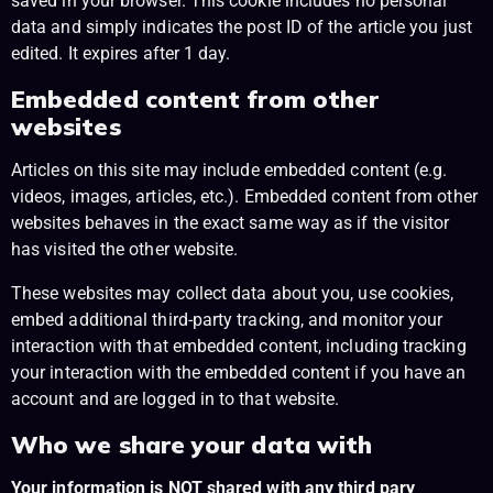
saved in your browser. This cookie includes no personal
data and simply indicates the post ID of the article you just
edited. It expires after 1 day.
Embedded content from other
websites
Articles on this site may include embedded content (e.g.
videos, images, articles, etc.). Embedded content from other
websites behaves in the exact same way as if the visitor
has visited the other website.
These websites may collect data about you, use cookies,
embed additional third-party tracking, and monitor your
interaction with that embedded content, including tracking
your interaction with the embedded content if you have an
account and are logged in to that website.
Who we share your data with
Your information is NOT shared with any third pary