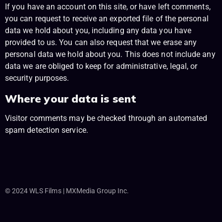
If you have an account on this site, or have left comments,
you can request to receive an exported file of the personal
data we hold about you, including any data you have
provided to us. You can also request that we erase any
personal data we hold about you. This does not include any
data we are obliged to keep for administrative, legal, or
security purposes.
Where your data is sent
Visitor comments may be checked through an automated
spam detection service.
© 2024 WLS Films | MXMedia Group Inc.