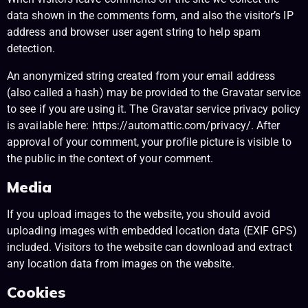
data shown in the comments form, and also the visitor’s IP
address and browser user agent string to help spam
detection.
An anonymized string created from your email address
(also called a hash) may be provided to the Gravatar service
to see if you are using it. The Gravatar service privacy policy
is available here: https://automattic.com/privacy/. After
approval of your comment, your profile picture is visible to
the public in the context of your comment.
Media
If you upload images to the website, you should avoid
uploading images with embedded location data (EXIF GPS)
included. Visitors to the website can download and extract
any location data from images on the website.
Cookies