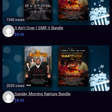
1540 views
It Ain’t Over | SMR II Bundle
$
9.99
2035 views
Sunday Morning Rapture Bundle
$
9.99